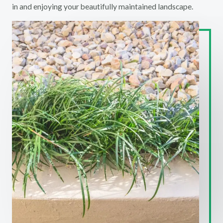
in and enjoying your beautifully maintained landscape.