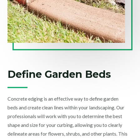
Define Garden Beds
Concrete edging is an effective way to define garden
beds and create clean lines within your landscaping. Our
professionals will work with you to determine the best
shape and size for your curbing, allowing you to clearly
delineate areas for flowers, shrubs, and other plants. This