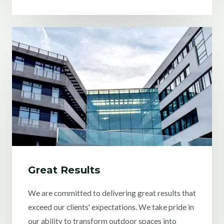
Great Results
We are committed to delivering great results that
exceed our clients' expectations. We take pride in
our ability to transform outdoor spaces into