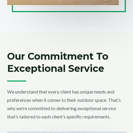
Our Commitment To
Exceptional Service
We understand that every client has unique needs and
preferences when it comes to their outdoor space. That’s
why we’re committed to delivering exceptional service
that’s tailored to each client’s specific requirements.