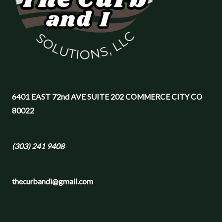
6401 EAST 72nd AVE SUITE 202 COMMERCE CITY CO
80022
(303) 241 9408
thecurbandi@gmail.com