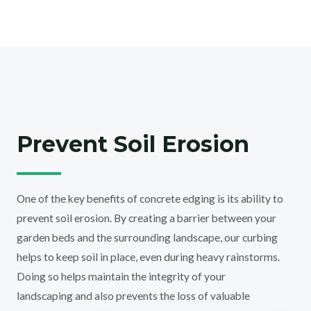
Prevent Soil Erosion
One of the key benefits of concrete edging is its ability to
prevent soil erosion. By creating a barrier between your
garden beds and the surrounding landscape, our curbing
helps to keep soil in place, even during heavy rainstorms.
Doing so helps maintain the integrity of your
landscaping and also prevents the loss of valuable