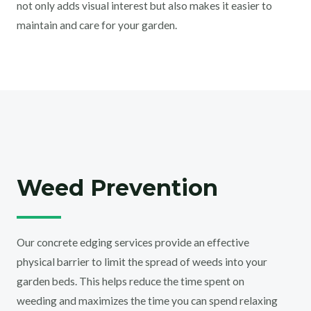
not only adds visual interest but also makes it easier to
maintain and care for your garden.
Weed Prevention
Our concrete edging services provide an effective
physical barrier to limit the spread of weeds into your
garden beds. This helps reduce the time spent on
weeding and maximizes the time you can spend relaxing