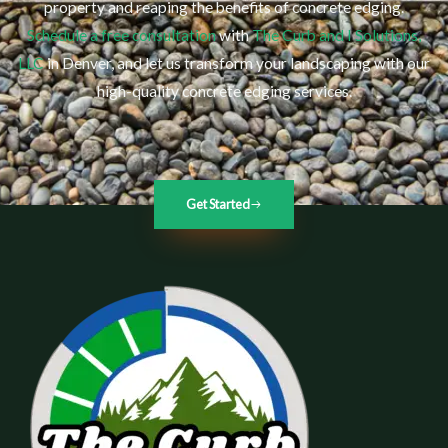
property and reaping the benefits of concrete edging.
Schedule a free consultation
with
The Curb and I Solutions,
LLC
in Denver, and let us transform your landscaping with our
high-quality concrete edging services.
Get Started