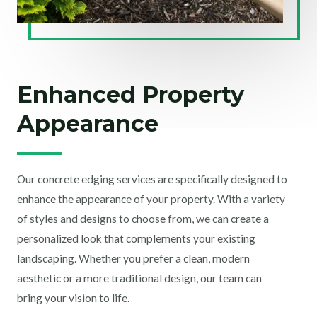
Enhanced Property
Appearance
Our concrete edging services are specifically designed to
enhance the appearance of your property. With a variety
of styles and designs to choose from, we can create a
personalized look that complements your existing
landscaping. Whether you prefer a clean, modern
aesthetic or a more traditional design, our team can
bring your vision to life.