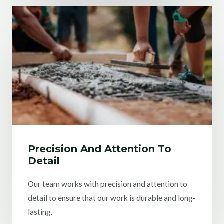
Precision And Attention To
Detail
Our team works with precision and attention to
detail to ensure that our work is durable and long-
lasting.