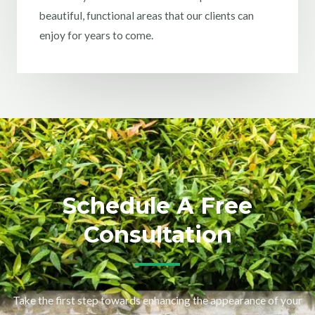
beautiful, functional areas that our clients can
enjoy for years to come.
Schedule A Free
Consultation
Take the first step towards enhancing the appearance of your