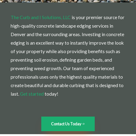
The Curb and I Solutions, LLC
is your premier source for
high-quality concrete landscape edging services in
Denver and the surrounding areas. Investing in concrete
edging is an excellent way to instantly improve the look
of your property while also providing benefits such as
preventing soil erosion, defining garden beds, and
preventing weed growth. Our team of experienced
professionals uses only the highest quality materials to
create beautiful and durable curbing that is designed to
last.
Get started
today!
Contact Us Today