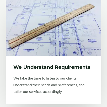
We Understand Requirements
We take the time to listen to our clients,
understand their needs and preferences, and
tailor our services accordingly.