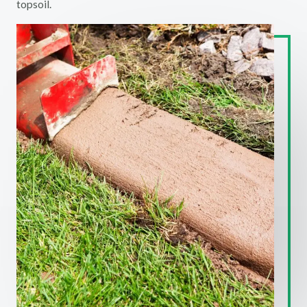
topsoil.