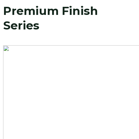
Premium Finish
Series