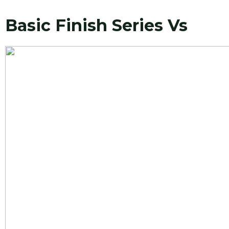
Basic Finish Series Vs