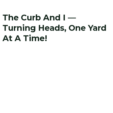
The Curb And I —
Turning Heads, One Yard
At A Time!