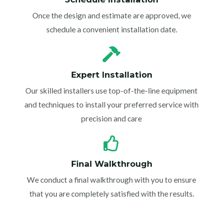
Once the design and estimate are approved, we
schedule a convenient installation date.
Expert Installation
Our skilled installers use top-of-the-line equipment
and techniques to install your preferred service with
precision and care
Final Walkthrough
We conduct a final walkthrough with you to ensure
that you are completely satisfied with the results.