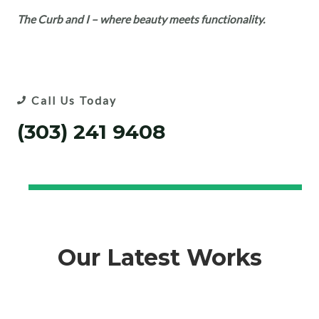
The Curb and I – where beauty meets functionality.
Call Us Today
(303) 241 9408
Our Latest Works