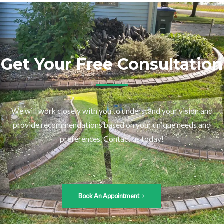
Get Your Free Consultation
We will work closely with you to understand your vision and
provide recommendations based on your unique needs and
preferences. Contact us today!
Book An Appointment