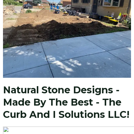
Natural Stone Designs -
Made By The Best - The
Curb And I Solutions LLC!