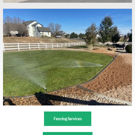
Fencing Services