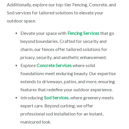
Additionally, explore our top-tier Fencing, Concrete, and
Sod services for tailored solutions to elevate your
outdoor space.
Elevate your space with
Fencing Services
that go
beyond boundaries. Crafted for security and
charm, our fences offer tailored solutions for
privacy, security, and aesthetic enhancement.
Explore
Concrete Services
where solid
foundations meet enduring beauty. Our expertise
extends to driveways, patios, and more, ensuring
features that redefine your outdoor experience.
Introducing
Sod Services
, where greenery meets
expert care. Beyond curbing, we offer
professional sod installation for an instant,
manicured look.