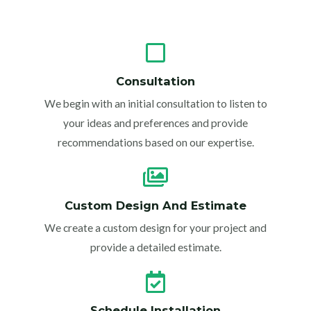
Consultation
We begin with an initial consultation to listen to
your ideas and preferences and provide
recommendations based on our expertise.
Custom Design And Estimate
We create a custom design for your project and
provide a detailed estimate.
Schedule Installation