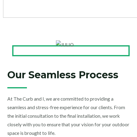
Our Seamless Process
At The Curb and I, we are committed to providing a
seamless and stress-free experience for our clients. From
the initial consultation to the final installation, we work
closely with you to ensure that your vision for your outdoor
space is brought to life.