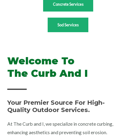
Concrete Services
Sod Services
Welcome To
The Curb And I
Your Premier Source For High-
Quality Outdoor Services.
At The Curb and I, we specialize in concrete curbing,
enhancing aesthetics and preventing soil erosion.